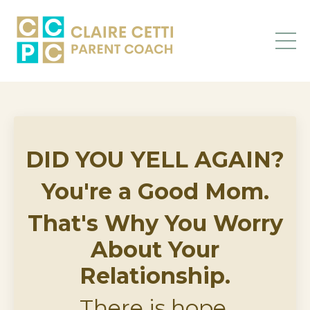
DID YOU YELL AGAIN?
You're a Good Mom.
That's Why You Worry
About Your
Relationship.
There is hope,