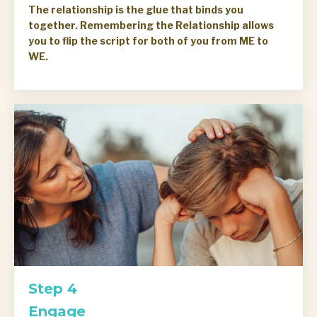
The relationship is the glue that binds you
together. Remembering the Relationship allows
you to flip the script for both of you from ME to
WE.
Step 4
Engage