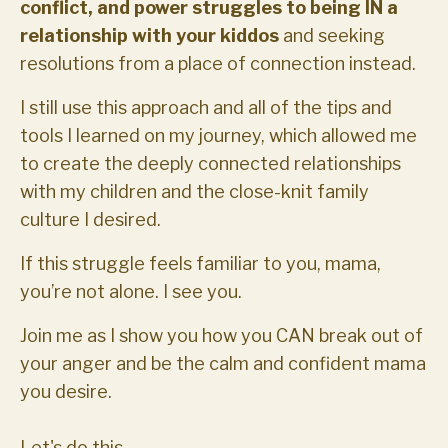
conflict, and power struggles to being IN a
relationship with your kiddos
and seeking
resolutions from a place of connection instead.
I still use this approach and all of the tips and
tools I learned on my journey, which allowed me
to create the deeply connected relationships
with my children and the close-knit family
culture I desired.
If this struggle feels familiar to you, mama,
you’re not alone. I see you.
Join me as I show you how you CAN break out of
your anger and be the calm and confident mama
you desire.
Let's do this.