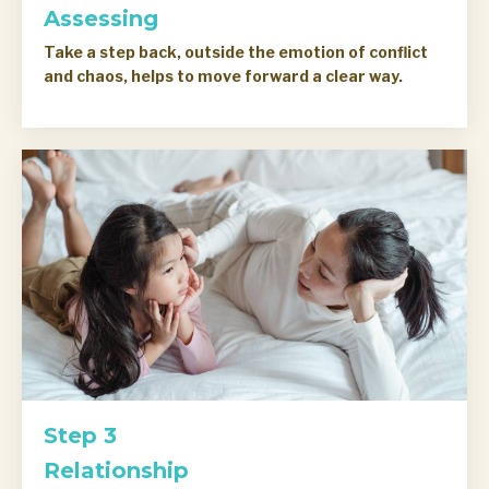
Assessing
Take a step back, outside the emotion of conflict
and chaos, helps to move forward a clear way.
Step 3
Relationship