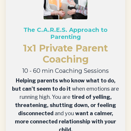
The C.A.R.E.S. Approach to
Parenting
1x1 Private Parent
Coaching
10 - 60 min Coaching Sessions
Helping parents who know what to do,
but can't seem to do it
when emotions are
running high. You are
tired of yelling,
threatening, shutting down, or feeling
disconnected
and you
want a calmer,
more connected relationship with your
child.