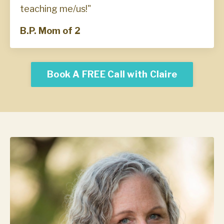
teaching me/us!"
B.P. Mom of 2
Book A FREE Call with Claire