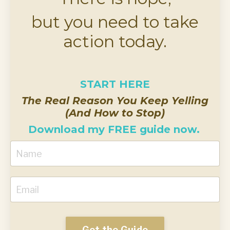
but you need to take
action today.
START HERE
The Real Reason You Keep Yelling
(And How to Stop)
Download my FREE guide now.
Get the Guide