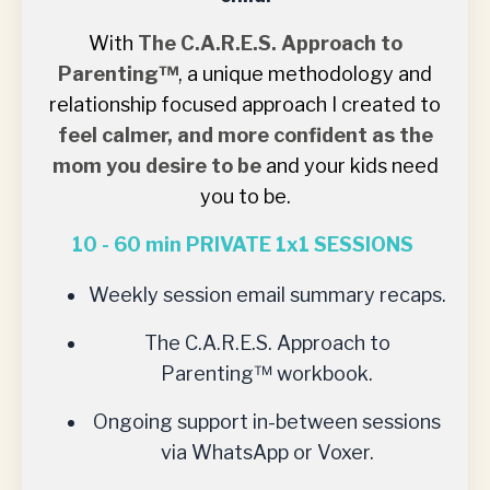
With
The
C.A.R.E.S. Approach to
Parenting™
, a unique methodology and
relationship focused approach I created to
feel calmer, and more confident as the
mom you desire to be
and your kids need
you to be.
10 - 60 min PRIVATE 1x1 SESSIONS
Weekly session email summary recaps.
The C.A.R.E.S. Approach to
Parenting™
workbook.
Ongoing support in-between sessions
via WhatsApp or Voxer.