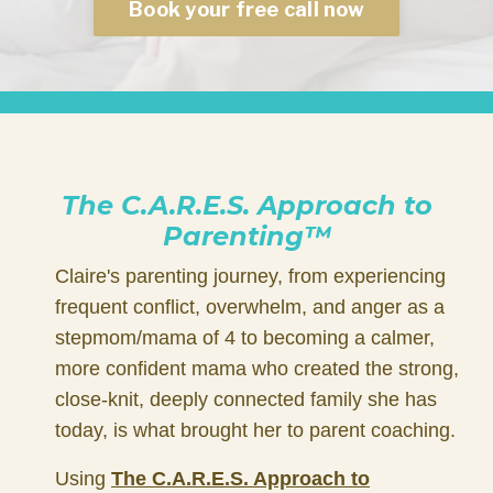
Book your free call now
The C.A.R.E.S. Approach to
Parenting™
Claire's parenting journey, from experiencing
frequent conflict, overwhelm, and anger as a
stepmom/mama of 4 to becoming a calmer,
more confident mama who created the strong,
close-knit, deeply connected family she has
today, is what brought her to parent coaching.
Using
The
C.A.R.E.S. Approach to