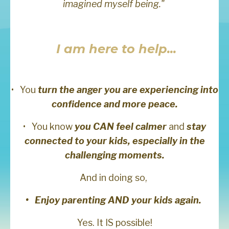
imagined myself being."
I am here to help...
•
You
turn the anger you are experiencing into
confidence and more peace.
•
You know
you CAN feel calmer
and
stay
connected to your kids, especially in the
challenging moments.
And in doing so,
• Enjoy parenting AND your kids again.
Yes. It IS possible!