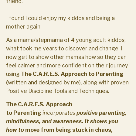
friend.
I found I could enjoy my kiddos and being a
mother again.
As a mama/stepmama of 4 young adult kiddos,
what took me years to discover and change, I
now get to show other mamas how so they can
feel calmer and more confident on their journey
using
The C.A.R.E.S. Approach to Parenting
(
written and designed by me), along with proven
Positive Discipline Tools and Techniques.
The C.A.R.E.S. Approach
to
Parenting
incorporates
positive parenting,
mindfulness, and awareness. It shows you
how to
move from being stuck in chaos,