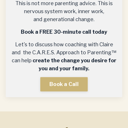
This is not more parenting advice. This is
nervous system work, inner work,
and generational change.
Book a FREE 30-minute call today
Let's to discuss how coaching with Claire
and the C.A.R.E.S. Approach to Parenting™
can help
create the change you desire for
you and your family.
Book a Call