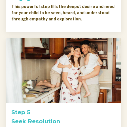
This powerful step fills the deepst desire and need
for your child to be seen, heard, and understood
through empathy and exploration.
Step 5
Seek Resolution