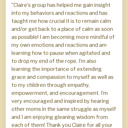
"Claire's group has helped me gain insight
into my behaviors and reactions and has
taught me how crucial it is to remain calm
and/or get back to a place of calm as soon
as possible! I am becoming more mindful of
my own emotions and reactions and am
learning how to pause when agitated and
to drop my end of the rope. I’m also
learning the importance of extending
grace and compassion to myself as well as
to my children through empathy,
empowerment, and encouragement. I’m
very encouraged and inspired by hearing
other moms in the same struggle as myself
and I am enjoying gleaning wisdom from
each of them! Thank you Claire for all your