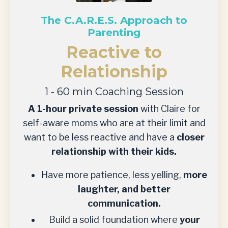
The C.A.R.E.S. Approach to
Parenting
Reactive to
Relationship
1 - 60 min Coaching Session
A 1-hour private session
with Claire for
self-aware moms who are at their limit and
want to be less reactive and have a
closer
relationship with their kids.
Have more patience, less yelling,
more
laughter, and better
communication.
Build a solid foundation where
your