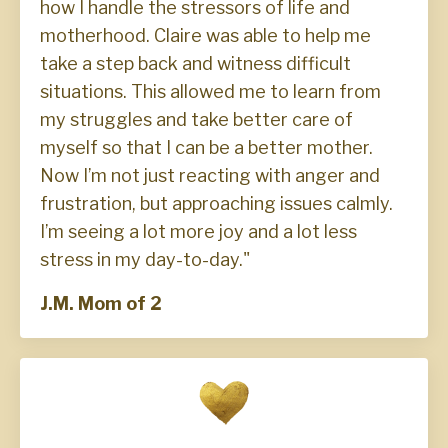
how I handle the stressors of life and
motherhood. Claire was able to help me
take a step back and witness difficult
situations. This allowed me to learn from
my struggles and take better care of
myself so that I can be a better mother.
Now I’m not just reacting with anger and
frustration, but approaching issues calmly.
I’m seeing a lot more joy and a lot less
stress in my day-to-day."
J.M. Mom of 2