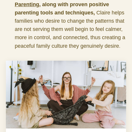
Parenting
, along with proven positive
parenting tools and techniques,
Claire helps
families who desire to change the patterns that
are not serving them well begin to feel calmer,
more in control, and connected, thus creating a
.
peaceful family culture they genuinely desire