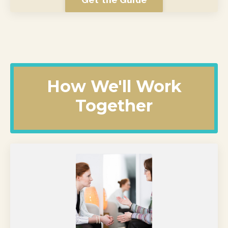
How We'll Work
Together