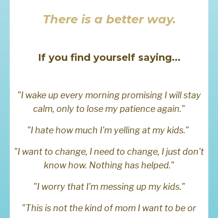
There is a better way.
If you find yourself saying...
"I wake up every morning promising I will stay
calm, only to lose my patience again."
"I hate how much I'm yelling at my kids."
"I want to change, I need to change, I just don't
know how. Nothing has helped."
"I worry that I'm messing up my kids."
"This is not the kind of mom I want to be or