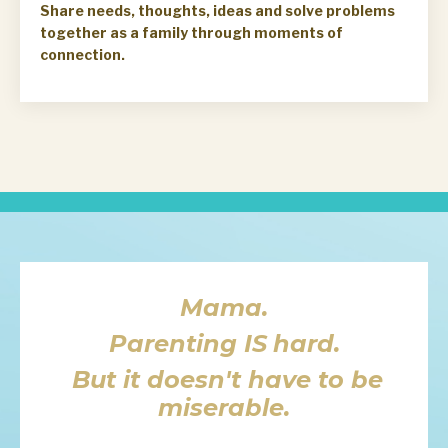
Share needs, thoughts, ideas and solve problems
together as a family through moments of
connection.
Mama.
Parenting
IS
hard.
But it doesn't have to be
miserable.