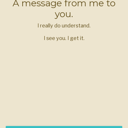
A message from me to
you.
I really do understand.
I see you. I get it.