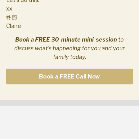
xx
🤟🏻
Claire
Book a FREE 30-minute mini-session
to
discuss what's happening for you and your
family today.
Book a FREE Call Now