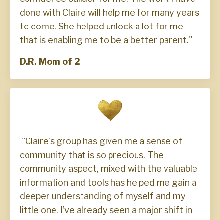
done with Claire will help me for many years
to come. She helped unlock a lot for me
that is enabling me to be a better parent."
D.R. Mom of 2
"Claire's group has given me a sense of
community that is so precious. The
community aspect, mixed with the valuable
information and tools has helped me gain a
deeper understanding of myself and my
little one. I’ve already seen a major shift in