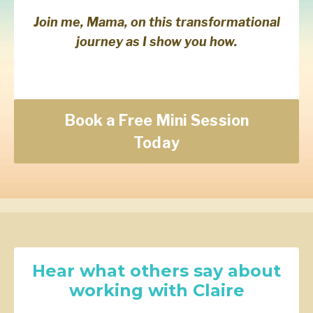
Join me, Mama, on this transformational
journey as I show you how.
Book a Free Mini Session
Today
Hear what others say about
working with Claire