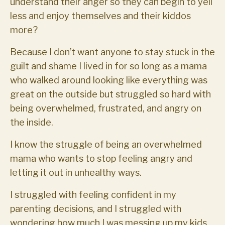
understand their anger so they can begin to yell
less and enjoy themselves and their kiddos
more?
Because I don’t want anyone to stay stuck in the
guilt and shame I lived in for so long as a mama
who walked around looking like everything was
great on the outside but struggled so hard with
being overwhelmed, frustrated, and angry on
the inside.
I know the struggle of being an overwhelmed
mama who wants to stop feeling angry and
letting it out in unhealthy ways.
I struggled with feeling confident in my
parenting decisions, and I struggled with
wondering how much I was messing up my kids