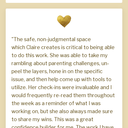
"The safe, non-judgmental space
which Claire creates is critical to being able
to do this work. She was able to take my
rambling about parenting challenges, un-
peel the layers, hone in on the specific
issue, and then help come up with tools to
utilize. Her check-ins were invaluable and I
would frequently re-read them throughout
the week as a reminder of what I was
working on, but she also always made sure
to share my wins. This was a great
confidence builder for me. The work I have