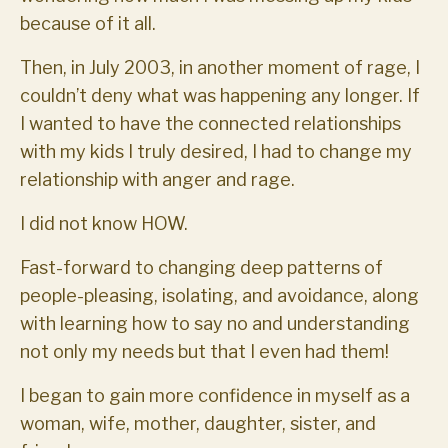
because of it all.
Then, in July 2003, in another moment of rage, I
couldn’t deny what was happening any longer. If
I wanted to have the connected relationships
with my kids I truly desired, I had to change my
relationship with anger and rage.
I did not know HOW.
Fast-forward to changing deep patterns of
people-pleasing, isolating, and avoidance, along
with learning how to say no and understanding
not only my needs but that I even had them!
I began to gain more confidence in myself as a
woman, wife, mother, daughter, sister, and