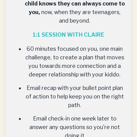
child knows they can always come to
you,
now, when they are teenagers,
and beyond.
1:1 SESSION WITH CLAIRE
60 minutes focused on you, one main
challenge, to create a plan that moves
you towards more connection and a
deeper relationship with your kiddo.
Email recap with your bullet point plan
of action to help keep you on the right
path.
Email check-in one week later to
answer any questions so you're not
doing it