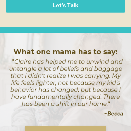
Let's Talk
What one mama has to say:
"
Claire has helped me to unwind and
untangle a lot of beliefs and baggage
that I didn't realize I was carrying. My
life feels lighter, not because my kid's
behavior has changed, but because I
have fundamentally changed. There
has been a shift in our home."
~Becca