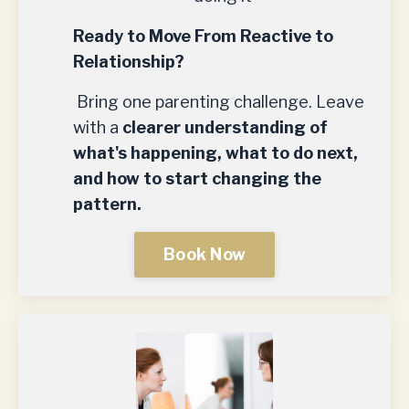
Ready to Move From Reactive to
Relationship?
Bring one parenting challenge. Leave
with a
clearer understanding of
what's happening, what to do next,
and how to start changing the
pattern.
Book Now