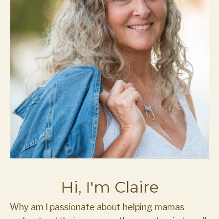
Hi, I'm Claire
Why am I passionate about helping mamas