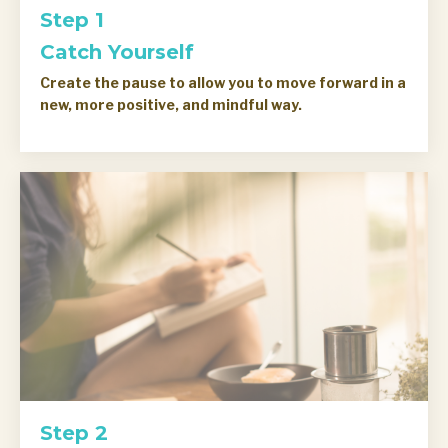
Step 1
Catch Yourself
Create the pause to allow you to move forward in a
new, more positive, and mindful way.
Step 2