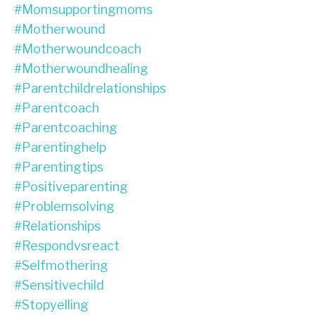
#momsupportingmoms
#motherwound
#motherwoundcoach
#motherwoundhealing
#parentchildrelationships
#parentcoach
#parentcoaching
#parentinghelp
#parentingtips
#positiveparenting
#problemsolving
#relationships
#respondvsreact
#selfmothering
#sensitivechild
#stopyelling