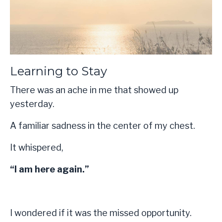
Learning to Stay
There was an ache in me that showed up
yesterday.
A familiar sadness in the center of my chest.
It whispered,
“I am here again.”
I wondered if it was the missed opportunity.