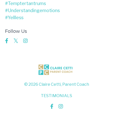
#temptertantrums
#understandingemotions
#yellless
Follow Us
© 2026 Claire Cetti, Parent Coach
TESTIMONIALS