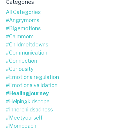
Categories
All Categories
#angrymoms
#bigemotions
#calmmom
#childmeltdowns
#communication
#connection
#curiousity
#emotionalregulation
#emotionalvalidation
#healingjourney
#helpingkidscope
#innerchildsadness
#meetyourself
#momcoach