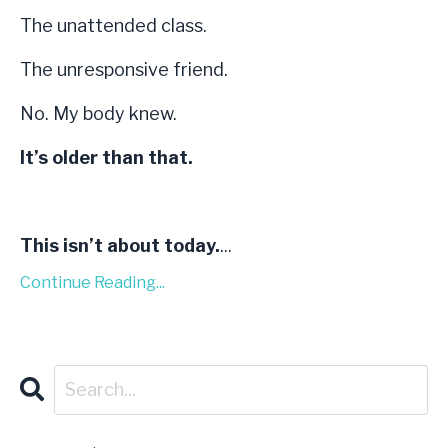
The unattended class.
The unresponsive friend.
No. My body knew.
It’s older than that.
This isn’t about today.
...
Continue Reading...