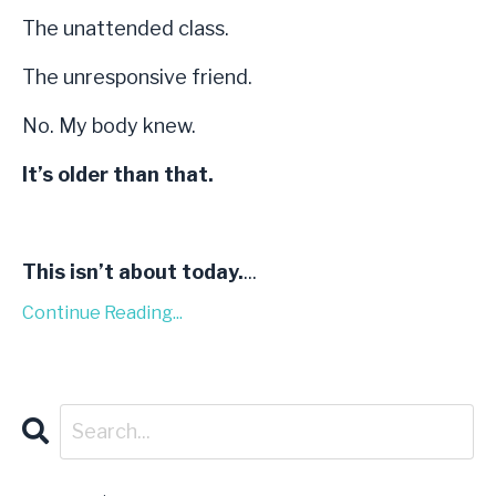
The unattended class.
The unresponsive friend.
No. My body knew.
It’s older than that.
This isn’t about today.
...
Continue Reading...