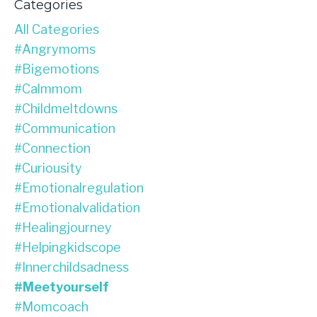
Categories
All Categories
#angrymoms
#bigemotions
#calmmom
#childmeltdowns
#communication
#connection
#curiousity
#emotionalregulation
#emotionalvalidation
#healingjourney
#helpingkidscope
#innerchildsadness
#meetyourself
#momcoach