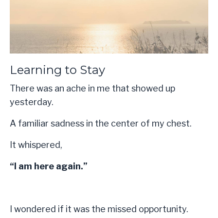
Learning to Stay
There was an ache in me that showed up
yesterday.
A familiar sadness in the center of my chest.
It whispered,
“I am here again.”
I wondered if it was the missed opportunity.