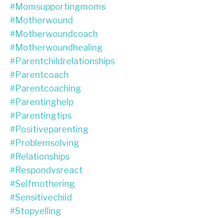
#momsupportingmoms
#motherwound
#motherwoundcoach
#motherwoundhealing
#parentchildrelationships
#parentcoach
#parentcoaching
#parentinghelp
#parentingtips
#positiveparenting
#problemsolving
#relationships
#respondvsreact
#selfmothering
#sensitivechild
#stopyelling