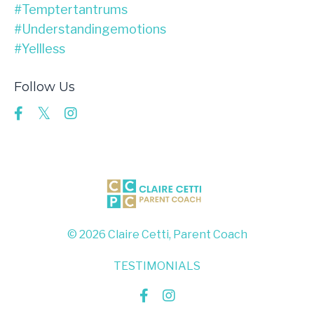
#temptertantrums
#understandingemotions
#yellless
Follow Us
© 2026 Claire Cetti, Parent Coach
TESTIMONIALS