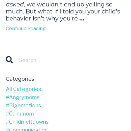
asked,
we wouldn't end up yelling so
much. But what if I told you your child's
behavior isn’t why you're
...
Continue Reading...
Categories
All Categories
#angrymoms
#bigemotions
#calmmom
#childmeltdowns
#communication