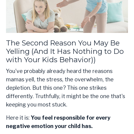
The Second Reason You May Be
Yelling (And It Has Nothing to Do
with Your Kids Behavior))
You've probably already heard the reasons
mamas yell, the stress, the overwhelm, the
depletion. But this one? This one strikes
differently. Truthfully, it might be the one that's
keeping you most stuck.
Here it is:
You feel responsible for every
negative emotion your child has.