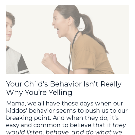
Your Child's Behavior Isn’t Really
Why You’re Yelling
Mama, we all have those days when our
kiddos' behavior seems to push us to our
breaking point. And when they do, it’s
easy and common to believe that if
they
would listen, behave, and do what we