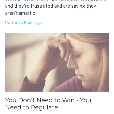
and they're frustrated and are saying they
aren't smart o
...
Continue Reading...
You Don’t Need to Win - You
Need to Regulate.