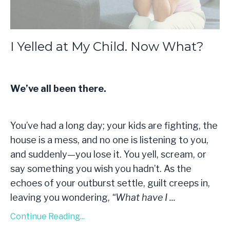
I Yelled at My Child. Now What?
We’ve all been there.
You’ve had a long day; your kids are fighting, the
house is a mess, and no one is listening to you,
and suddenly—you lose it. You yell, scream, or
say something you wish you hadn’t. As the
echoes of your outburst settle, guilt creeps in,
leaving you wondering,
“What have I
...
Continue Reading...