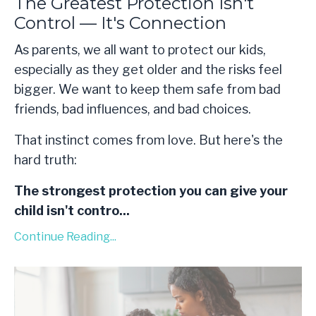
The Greatest Protection Isn't
Control — It's Connection
As parents, we all want to protect our kids,
especially as they get older and the risks feel
bigger. We want to keep them safe from bad
friends, bad influences, and bad choices.
That instinct comes from love. But here's the
hard truth:
The strongest protection you can give your
child isn't contro
...
Continue Reading...