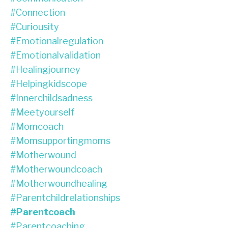
#connection
#curiousity
#emotionalregulation
#emotionalvalidation
#healingjourney
#helpingkidscope
#innerchildsadness
#meetyourself
#momcoach
#momsupportingmoms
#motherwound
#motherwoundcoach
#motherwoundhealing
#parentchildrelationships
#parentcoach
#parentcoaching