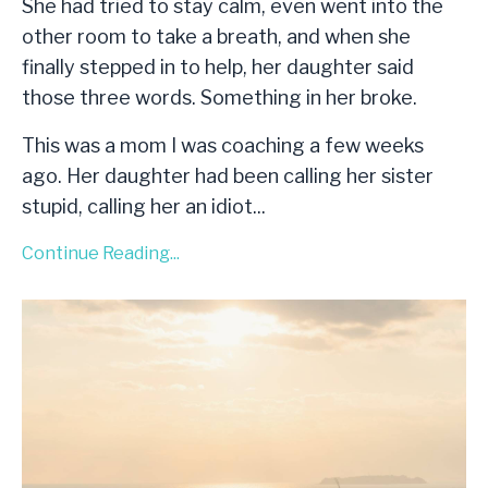
She had tried to stay calm, even went into the
other room to take a breath, and when she
finally stepped in to help, her daughter said
those three words. Something in her broke.
This was a mom I was coaching a few weeks
ago. Her daughter had been calling her sister
stupid, calling her an idiot
...
Continue Reading...