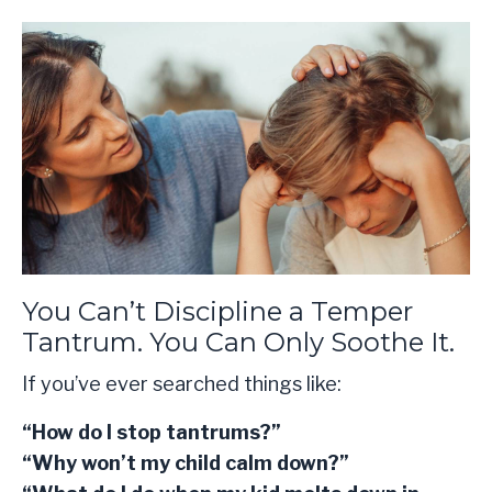
You Can’t Discipline a Temper
Tantrum. You Can Only Soothe It.
If you’ve ever searched things like:
“How do I stop tantrums?”
“Why won’t my child calm down?”