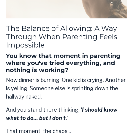
The Balance of Allowing: A Way
Through When Parenting Feels
Impossible
You know that moment in parenting
where you've tried everything, and
nothing is working?
Now dinner is burning. One kid is crying. Another
is yelling. Someone else is sprinting down the
hallway naked.
And you stand there thinking,
'I should know
what to do... but I don't.
'
That moment, the chaos
...