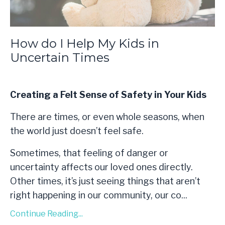
How do I Help My Kids in
Uncertain Times
Creating a Felt Sense of Safety in Your Kids
There are times, or even whole seasons, when
the world just doesn’t feel safe.
Sometimes, that feeling of danger or
uncertainty affects our loved ones directly.
Other times, it’s just seeing things that aren’t
right happening in our community, our co...
Continue Reading...