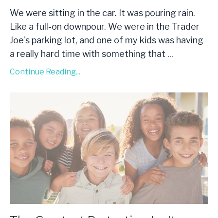
We were sitting in the car. It was pouring rain.
Like a full-on downpour. We were in the Trader
Joe's parking lot, and one of my kids was having
a really hard time with something that
...
Continue Reading...