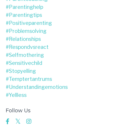
#parentinghelp
#parentingtips
#positiveparenting
#problemsolving
#relationships
#respondvsreact
#selfmothering
#sensitivechild
#stopyelling
#temptertantrums
#understandingemotions
#yellless
Follow Us