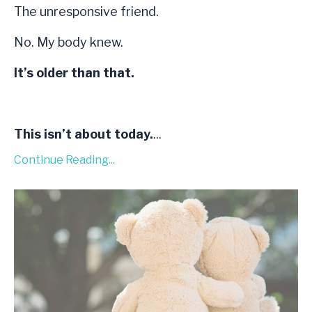
The unresponsive friend.
No. My body knew.
It’s older than that.
This isn’t about today.
...
Continue Reading...