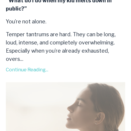
“What do I do when my kid melts down in
public?”
You’re not alone.
Temper tantrums are hard. They can be long,
loud, intense, and completely overwhelming.
Especially when you’re already exhausted,
overs
...
Continue Reading...