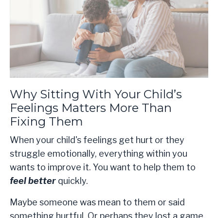
Why Sitting With Your Child’s
Feelings Matters More Than
Fixing Them
When your child's feelings get hurt or they
struggle emotionally, everything within you
wants to improve it. You want to help them to
feel better
quickly.
Maybe someone was mean to them or said
something hurtful. Or perhaps they lost a game,