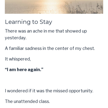
Learning to Stay
There was an ache in me that showed up
yesterday.
A familiar sadness in the center of my chest.
It whispered,
“I am here again.”
I wondered if it was the missed opportunity.
The unattended class.