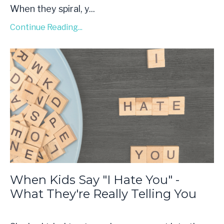
When they spiral, y...
Continue Reading...
When Kids Say "I Hate You" -
What They're Really Telling You