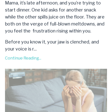
Mama, it’s late afternoon, and you’re trying to
start dinner. One kid asks for another snack
while the other spills juice on the floor. They are
both on the verge of full-blown meltdowns, and
you feel the frustration rising within you.
Before you know it, your jaw is clenched, and
your voice is r
...
Continue Reading...