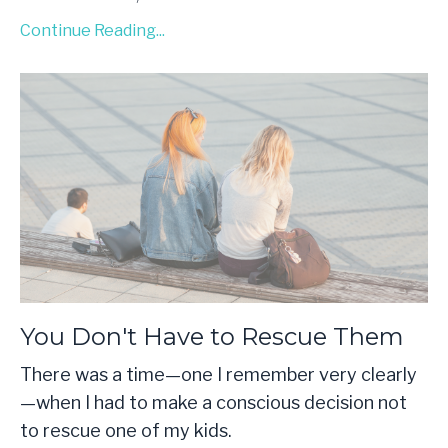
Continue Reading...
You Don't Have to Rescue Them
There was a time—one I remember very clearly
—when I had to make a conscious decision not
to rescue one of my kids.