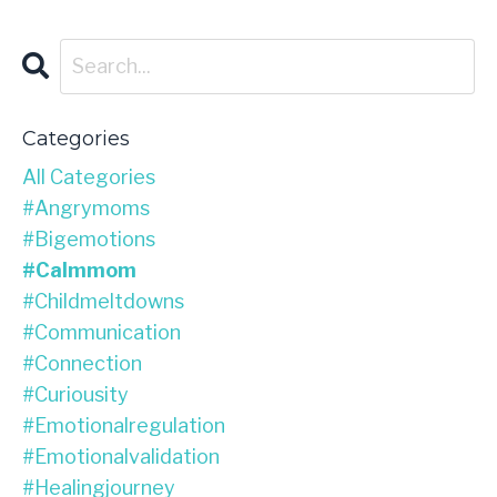
Categories
All Categories
#angrymoms
#bigemotions
#calmmom
#childmeltdowns
#communication
#connection
#curiousity
#emotionalregulation
#emotionalvalidation
#healingjourney