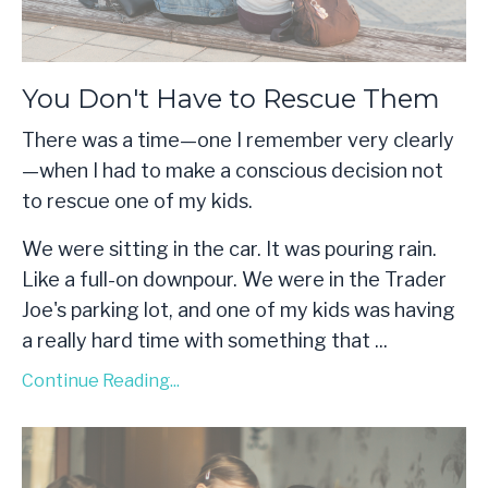
You Don't Have to Rescue Them
There was a time—one I remember very clearly
—when I had to make a conscious decision not
to rescue one of my kids.
We were sitting in the car. It was pouring rain.
Like a full-on downpour. We were in the Trader
Joe's parking lot, and one of my kids was having
a really hard time with something that
...
Continue Reading...