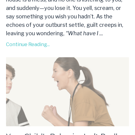
and suddenly—you lose it. You yell, scream, or
say something you wish you hadn’t. As the
echoes of your outburst settle, guilt creeps in,
leaving you wondering,
“What have I
...
Continue Reading...