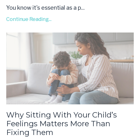
You know it's essential as a p...
Continue Reading...
Why Sitting With Your Child’s
Feelings Matters More Than
Fixing Them