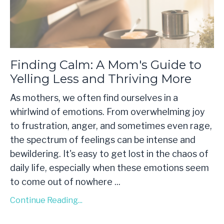
Finding Calm: A Mom's Guide to
Yelling Less and Thriving More
As mothers, we often find ourselves in a
whirlwind of emotions. From overwhelming joy
to frustration, anger, and sometimes even rage,
the spectrum of feelings can be intense and
bewildering. It's easy to get lost in the chaos of
daily life, especially when these emotions seem
to come out of nowhere
...
Continue Reading...