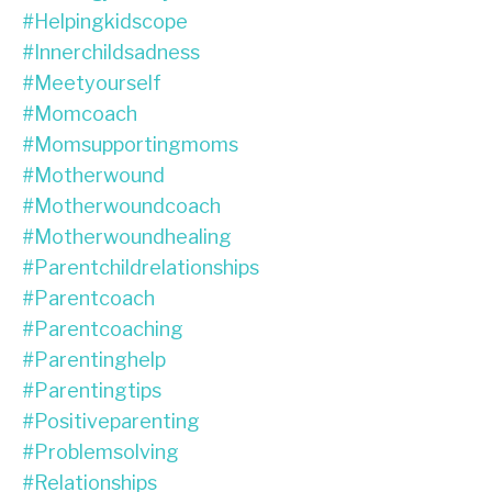
#helpingkidscope
#innerchildsadness
#meetyourself
#momcoach
#momsupportingmoms
#motherwound
#motherwoundcoach
#motherwoundhealing
#parentchildrelationships
#parentcoach
#parentcoaching
#parentinghelp
#parentingtips
#positiveparenting
#problemsolving
#relationships