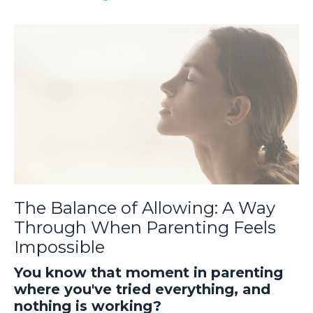
The Balance of Allowing: A Way
Through When Parenting Feels
Impossible
You know that moment in parenting
where you've tried everything, and
nothing is working?