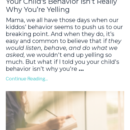
Your Child's Behavior Isn’t Really
Why You’re Yelling
Mama, we all have those days when our
kiddos' behavior seems to push us to our
breaking point. And when they do, it’s
easy and common to believe that if
they
would listen, behave, and do what we
asked,
we wouldn't end up yelling so
much. But what if I told you your child's
behavior isn’t why you're
...
Continue Reading...