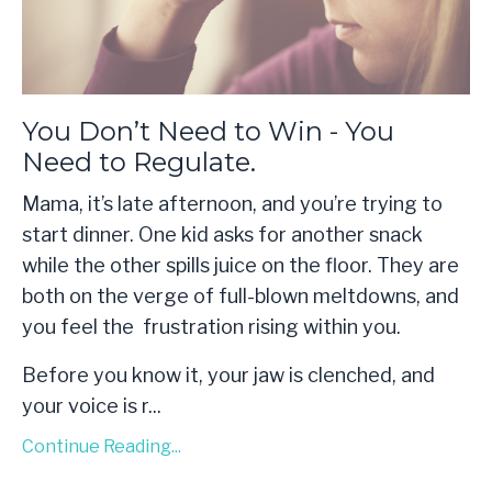
You Don’t Need to Win - You
Need to Regulate.
Mama, it’s late afternoon, and you’re trying to
start dinner. One kid asks for another snack
while the other spills juice on the floor. They are
both on the verge of full-blown meltdowns, and
you feel the frustration rising within you.
Before you know it, your jaw is clenched, and
your voice is r
...
Continue Reading...