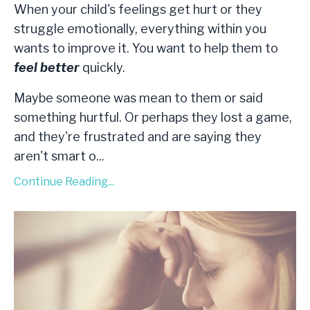
When your child's feelings get hurt or they
struggle emotionally, everything within you
wants to improve it. You want to help them to
feel better
quickly.
Maybe someone was mean to them or said
something hurtful. Or perhaps they lost a game,
and they're frustrated and are saying they
aren't smart o
...
Continue Reading...