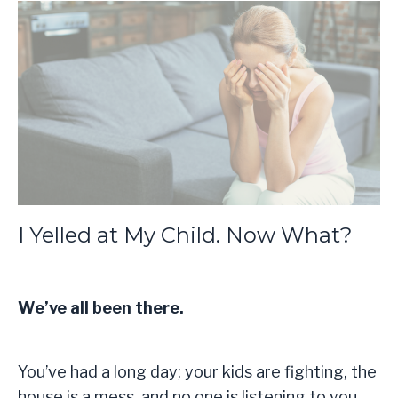
I Yelled at My Child. Now What?
We’ve all been there.
You’ve had a long day; your kids are fighting, the
house is a mess, and no one is listening to you,