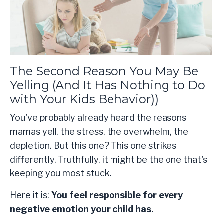
The Second Reason You May Be
Yelling (And It Has Nothing to Do
with Your Kids Behavior))
You've probably already heard the reasons
mamas yell, the stress, the overwhelm, the
depletion. But this one? This one strikes
differently. Truthfully, it might be the one that's
keeping you most stuck.
Here it is:
You feel responsible for every
negative emotion your child has.