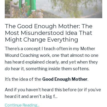
The Good Enough Mother: The
Most Misunderstood Idea That
Might Change Everything
There’s a concept I teach often in my Mother
Wound Coaching work, one that almost no one
has heard explained clearly, and yet when they
do
hear it, something inside them softens.
It’s the idea of the
Good Enough Mother
.
And if you haven’t heard this before (or if you’ve
heard it and aren't a big f
...
Continue Reading...