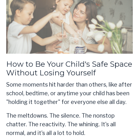
How to Be Your Child's Safe Space
Without Losing Yourself
Some moments hit harder than others, like after
school, bedtime, or anytime your child has been
"holding it together" for everyone else all day.
The meltdowns. The silence. The nonstop
chatter. The reactivity. The whining. It's all
normal, and it's all a lot to hold.