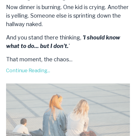
Now dinner is burning. One kid is crying. Another
is yelling. Someone else is sprinting down the
hallway naked.
And you stand there thinking,
'I should know
what to do... but I don't.
'
That moment, the chaos
...
Continue Reading...