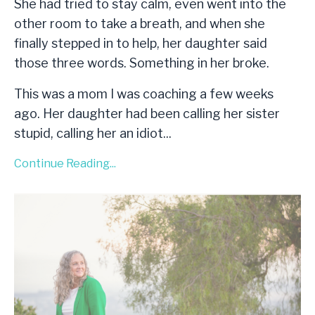
She had tried to stay calm, even went into the
other room to take a breath, and when she
finally stepped in to help, her daughter said
those three words. Something in her broke.
This was a mom I was coaching a few weeks
ago. Her daughter had been calling her sister
stupid, calling her an idiot
...
Continue Reading...