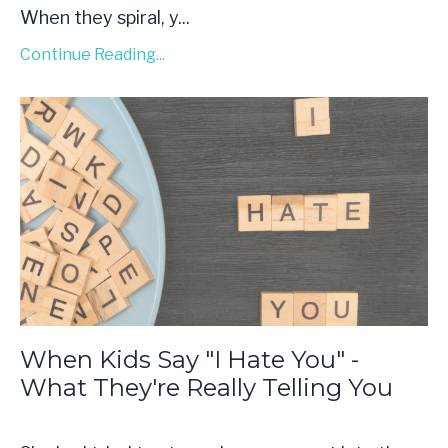
When they spiral, y...
Continue Reading...
When Kids Say "I Hate You" -
What They're Really Telling You