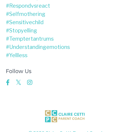
#respondvsreact
#selfmothering
#sensitivechild
#stopyelling
#temptertantrums
#understandingemotions
#yellless
Follow Us