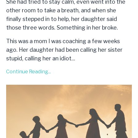
She had tried to stay calm, even went into the
other room to take a breath, and when she
finally stepped in to help, her daughter said
those three words. Something in her broke.
This was a mom I was coaching a few weeks
ago. Her daughter had been calling her sister
stupid, calling her an idiot
...
Continue Reading...