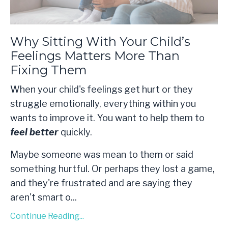
Why Sitting With Your Child’s
Feelings Matters More Than
Fixing Them
When your child's feelings get hurt or they
struggle emotionally, everything within you
wants to improve it. You want to help them to
feel better
quickly.
Maybe someone was mean to them or said
something hurtful. Or perhaps they lost a game,
and they're frustrated and are saying they
aren't smart o
...
Continue Reading...