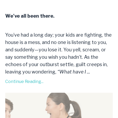
We’ve all been there.
You’ve had a long day; your kids are fighting, the
house is a mess, and no one is listening to you,
and suddenly—you lose it. You yell, scream, or
say something you wish you hadn’t. As the
echoes of your outburst settle, guilt creeps in,
leaving you wondering,
“What have I
...
Continue Reading...