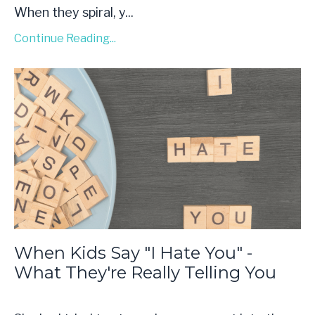
When they spiral, y...
Continue Reading...
When Kids Say "I Hate You" -
What They're Really Telling You