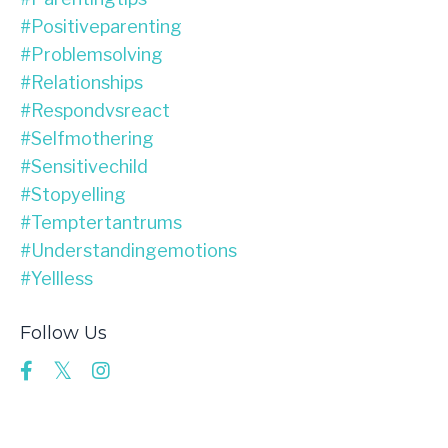
#positiveparenting
#problemsolving
#relationships
#respondvsreact
#selfmothering
#sensitivechild
#stopyelling
#temptertantrums
#understandingemotions
#yellless
Follow Us