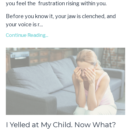
you feel the frustration rising within you.
Before you know it, your jaw is clenched, and
your voice is r
...
Continue Reading...
I Yelled at My Child. Now What?