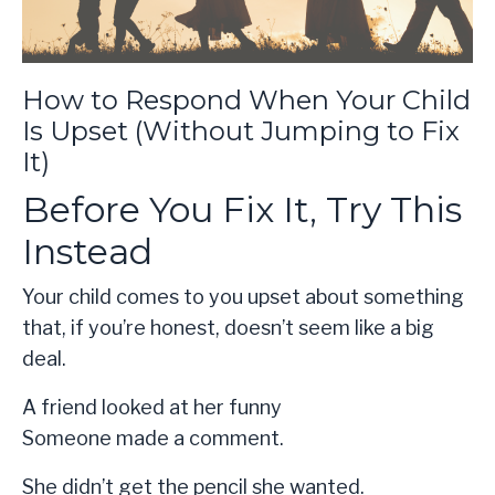
How to Respond When Your Child
Is Upset (Without Jumping to Fix
It)
Before You Fix It, Try This
Instead
Your child comes to you upset about something
that, if you’re honest, doesn’t seem like a big
deal.
A friend looked at her funny
Someone made a comment.
She didn’t get the pencil she wanted.