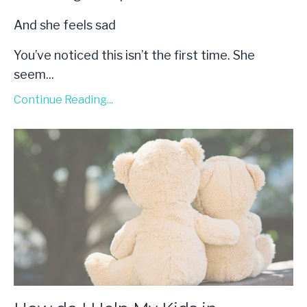
And she feels sad
You’ve noticed this isn’t the first time. She
seem...
Continue Reading...