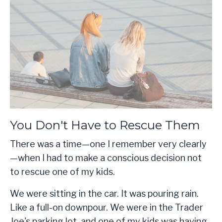
You Don't Have to Rescue Them
There was a time—one I remember very clearly
—when I had to make a conscious decision not
to rescue one of my kids.
We were sitting in the car. It was pouring rain.
Like a full-on downpour. We were in the Trader
Joe's parking lot, and one of my kids was having