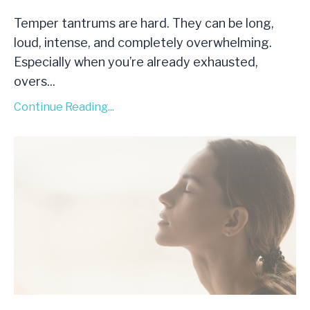
Temper tantrums are hard. They can be long,
loud, intense, and completely overwhelming.
Especially when you’re already exhausted,
overs
...
Continue Reading...