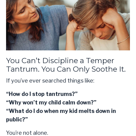
You Can’t Discipline a Temper
Tantrum. You Can Only Soothe It.
If you’ve ever searched things like:
“How do I stop tantrums?”
“Why won’t my child calm down?”
“What do I do when my kid melts down in
public?”
You’re not alone.