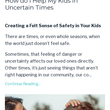
How do I Help My Kids in
Uncertain Times
Creating a Felt Sense of Safety in Your Kids
There are times, or even whole seasons, when
the world just doesn’t feel safe.
Sometimes, that feeling of danger or
uncertainty affects our loved ones directly.
Other times, it’s just seeing things that aren’t
right happening in our community, our co...
Continue Reading...