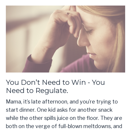
You Don’t Need to Win - You
Need to Regulate.
Mama, it’s late afternoon, and you’re trying to
start dinner. One kid asks for another snack
while the other spills juice on the floor. They are
both on the verge of full-blown meltdowns, and