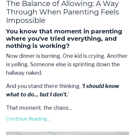
The Balance of Allowing: A Way
Through When Parenting Feels
Impossible
You know that moment in parenting
where you've tried everything, and
nothing is working?
Now dinner is burning. One kid is crying. Another
is yelling. Someone else is sprinting down the
hallway naked.
And you stand there thinking,
'I should know
what to do... but I don't.
'
That moment, the chaos
...
Continue Reading...