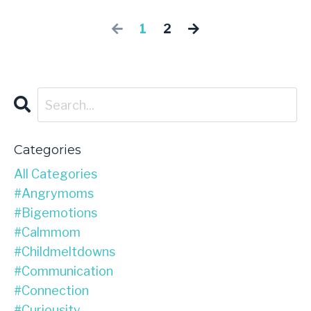
1
2
Categories
All Categories
#angrymoms
#bigemotions
#calmmom
#childmeltdowns
#communication
#connection
#curiousity