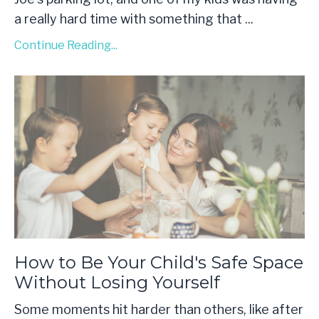
a really hard time with something that
...
Continue Reading...
How to Be Your Child's Safe Space
Without Losing Yourself
Some moments hit harder than others, like after