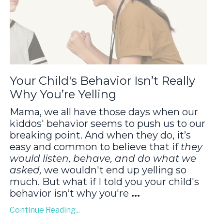
Your Child's Behavior Isn’t Really
Why You’re Yelling
Mama, we all have those days when our
kiddos' behavior seems to push us to our
breaking point. And when they do, it’s
easy and common to believe that if
they
would listen, behave, and do what we
asked,
we wouldn't end up yelling so
much. But what if I told you your child's
behavior isn’t why you're
...
Continue Reading...