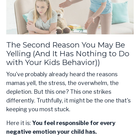
The Second Reason You May Be
Yelling (And It Has Nothing to Do
with Your Kids Behavior))
You've probably already heard the reasons
mamas yell, the stress, the overwhelm, the
depletion. But this one? This one strikes
differently. Truthfully, it might be the one that's
keeping you most stuck.
Here it is:
You feel responsible for every
negative emotion your child has.