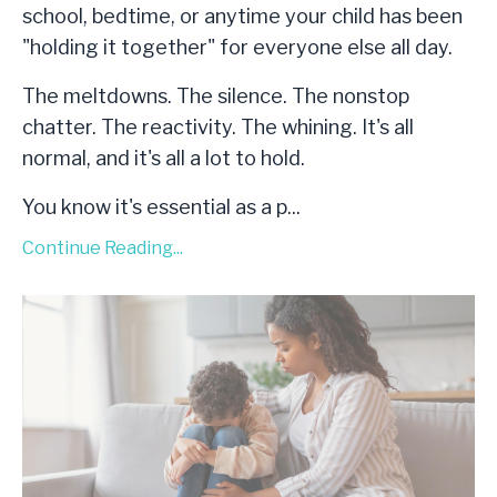
school, bedtime, or anytime your child has been
"holding it together" for everyone else all day.
The meltdowns. The silence. The nonstop
chatter. The reactivity. The whining. It's all
normal, and it's all a lot to hold.
You know it's essential as a p...
Continue Reading...