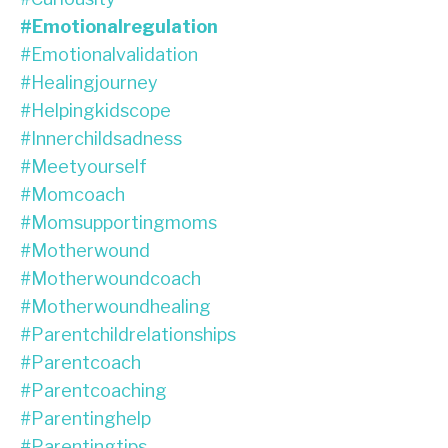
#emotionalregulation
#emotionalvalidation
#healingjourney
#helpingkidscope
#innerchildsadness
#meetyourself
#momcoach
#momsupportingmoms
#motherwound
#motherwoundcoach
#motherwoundhealing
#parentchildrelationships
#parentcoach
#parentcoaching
#parentinghelp
#parentingtips