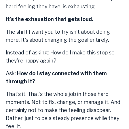
hard feeling they have, is exhausting.
It’s the exhaustion that gets loud.
The shift I want you to try isn't about doing
more. It's about changing the goal entirely.
Instead of asking: How do I make this stop so
they're happy again?
Ask:
How do I stay connected with them
through it?
That's it. That's the whole job in those hard
moments. Not to fix, change, or manage it. And
certainly not to make the feeling disappear.
Rather, just to be a steady presence while they
feel it.