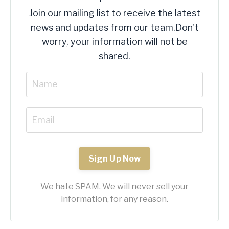
Join our mailing list to receive the latest
news and updates from our team.
Don't
worry, your information will not be
shared.
Sign Up Now
We hate SPAM. We will never sell your
information, for any reason.