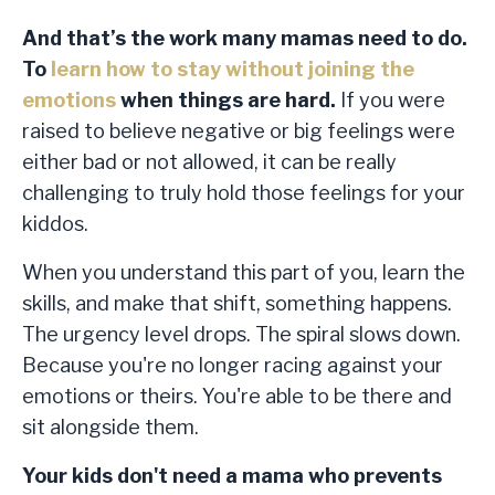
And that’s the work many mamas need to do.
To
learn how to stay without joining the
emotions
when things are hard.
If you were
raised to believe negative or big feelings were
either bad or not allowed, it can be really
challenging to truly hold those feelings for your
kiddos.
When you understand this part of you, learn the
skills, and make that shift, something happens.
The urgency level drops. The spiral slows down.
Because you're no longer racing against your
emotions or theirs. You're able to be there and
sit alongside them.
Your kids don't need a mama who prevents