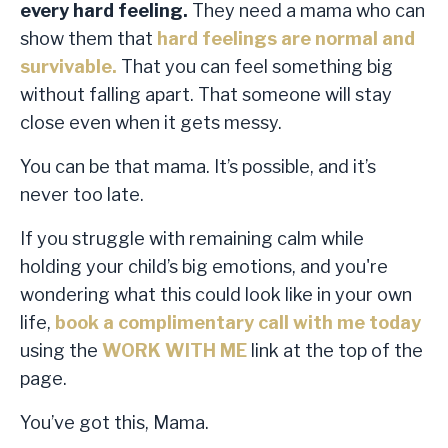
every hard feeling.
They need a mama who can
show them that
hard feelings are normal and
survivable
.
That you can feel something big
without falling apart. That someone will stay
close even when it gets messy.
You can be that mama. It’s possible, and it’s
never too late.
If you struggle with remaining calm while
holding your child’s big emotions, and you're
wondering what this could look like in your own
life,
book a complimentary call with me today
using the
WORK WITH ME
link at the top of the
page.
You’ve got this, Mama.