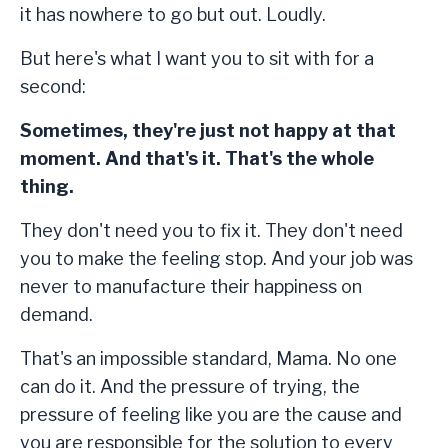
it has nowhere to go but out. Loudly.
But here's what I want you to sit with for a
second:
Sometimes, they're just not happy at that
moment. And that's it. That's the whole
thing.
They don't need you to fix it. They don't need
you to make the feeling stop. And your job was
never to manufacture their happiness on
demand.
That's an impossible standard, Mama. No one
can do it. And the pressure of trying, the
pressure of feeling like you are the cause and
you are responsible for the solution to every