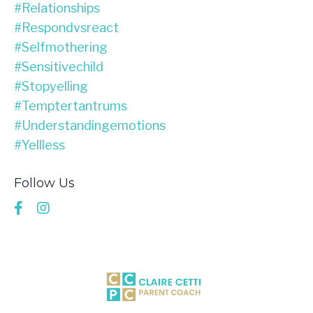
#relationships
#respondvsreact
#selfmothering
#sensitivechild
#stopyelling
#temptertantrums
#understandingemotions
#yellless
Follow Us