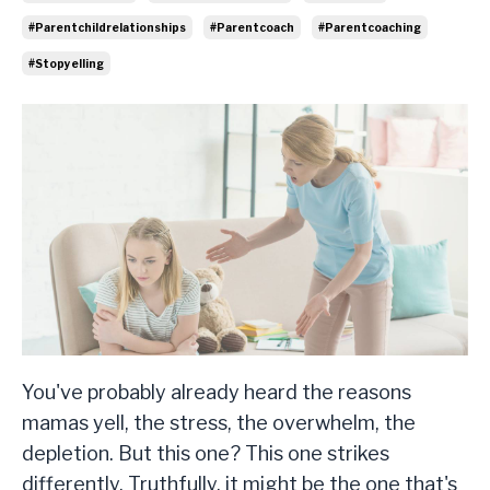
#parentchildrelationships
#parentcoach
#parentcoaching
#stopyelling
You've probably already heard the reasons
mamas yell, the stress, the overwhelm, the
depletion. But this one? This one strikes
differently. Truthfully, it might be the one that's