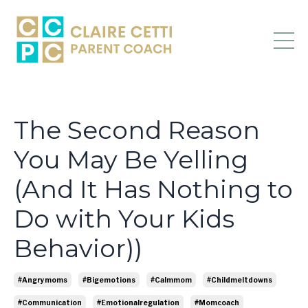
The Second Reason
You May Be Yelling
(And It Has Nothing to
Do with Your Kids
Behavior))
#angrymoms
#bigemotions
#calmmom
#childmeltdowns
#communication
#emotionalregulation
#momcoach