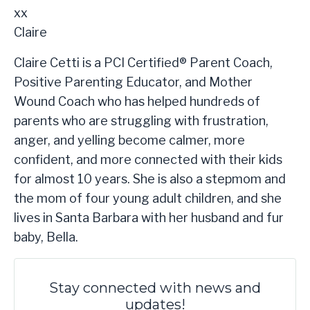
xx
Claire
Claire Cetti is a PCI Certified® Parent Coach,
Positive Parenting Educator, and Mother
Wound Coach who has helped hundreds of
parents who are struggling with frustration,
anger, and yelling become calmer, more
confident, and more connected with their kids
for almost 10 years. She is also a stepmom and
the mom of four young adult children, and she
lives in Santa Barbara with her husband and fur
baby, Bella.​
Stay connected with news and
updates!