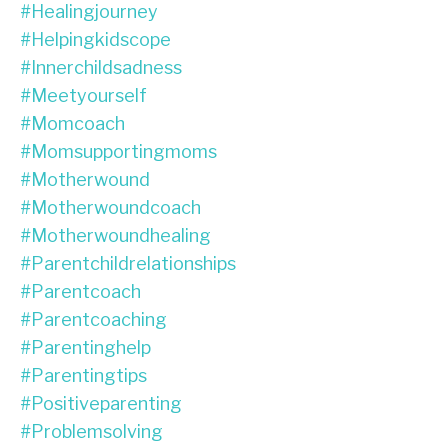
#healingjourney
#helpingkidscope
#innerchildsadness
#meetyourself
#momcoach
#momsupportingmoms
#motherwound
#motherwoundcoach
#motherwoundhealing
#parentchildrelationships
#parentcoach
#parentcoaching
#parentinghelp
#parentingtips
#positiveparenting
#problemsolving