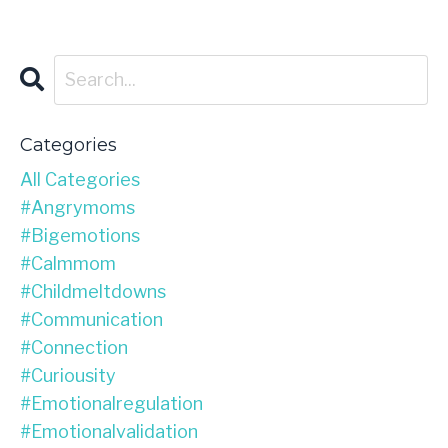
Categories
All Categories
#angrymoms
#bigemotions
#calmmom
#childmeltdowns
#communication
#connection
#curiousity
#emotionalregulation
#emotionalvalidation