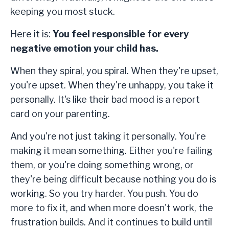
keeping you most stuck.
Here it is:
You feel responsible for every
negative emotion your child has.
When they spiral, you spiral. When they're upset,
you're upset. When they're unhappy, you take it
personally. It's like their bad mood is a report
card on your parenting.
And you're not just taking it personally. You're
making it mean something. Either you're failing
them, or you're doing something wrong, or
they're being difficult because nothing you do is
working. So you try harder. You push. You do
more to fix it, and when more doesn't work, the
frustration builds. And it continues to build until